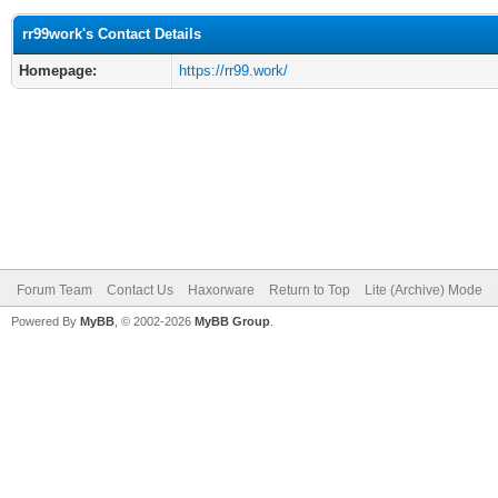
rr99work's Contact Details
Homepage:
https://rr99.work/
Forum Team
Contact Us
Haxorware
Return to Top
Lite (Archive) Mode
Powered By
MyBB
, © 2002-2026
MyBB Group
.