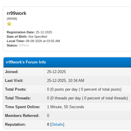
rr99work
(RR99)
Registration Date:
25-12-2025
Date of Birth:
Not Specified
Local Time:
08-08-2026 at 03:55 AM
Status:
Offline
rr99work's Forum Info
Joined:
25-12-2025
Last Visit:
25-12-2025, 10:34 AM
Total Posts:
0 (0 posts per day | 0 percent of total posts)
Total Threads:
0 (0 threads per day | 0 percent of total threads)
Time Spent Online:
1 Minute, 55 Seconds
Members Referred:
0
Reputation:
0
[
Details
]