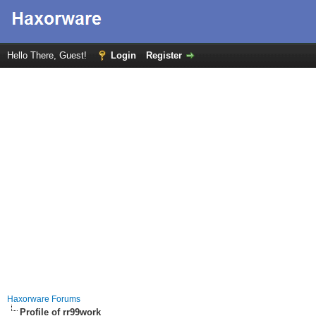
Hello There, Guest!
Login
Register
Haxorware Forums
Profile of rr99work