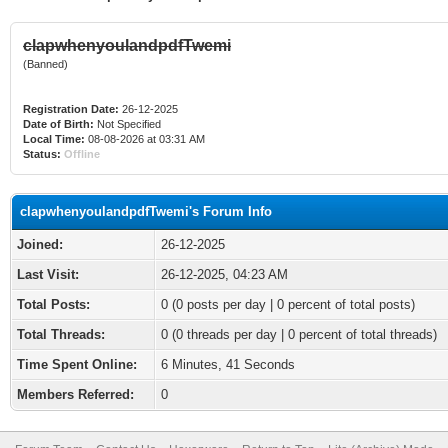
clapwhenyoulandpdfTwemi
(Banned)
Registration Date:
26-12-2025
Date of Birth:
Not Specified
Local Time:
08-08-2026 at 03:31 AM
Status:
Offline
clapwhenyoulandpdfTwemi's Forum Info
Joined:
26-12-2025
Last Visit:
26-12-2025, 04:23 AM
Total Posts:
0 (0 posts per day | 0 percent of total posts)
Total Threads:
0 (0 threads per day | 0 percent of total threads)
Time Spent Online:
6 Minutes, 41 Seconds
Members Referred:
0