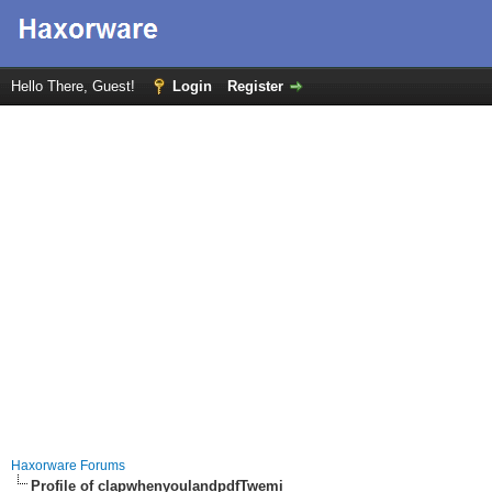
Hello There, Guest!
Login
Register
Haxorware Forums
Profile of clapwhenyoulandpdfTwemi