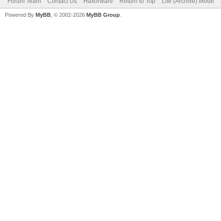
Forum Team
Contact Us
Haxorware
Return to Top
Lite (Archive) Mode
Powered By
MyBB
, © 2002-2026
MyBB Group
.