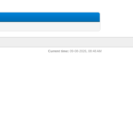
Current time:
09-08-2026, 08:48 AM