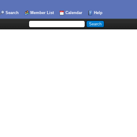
Search
Member List
Calendar
Help