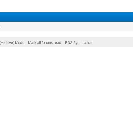
t.
 (Archive) Mode
Mark all forums read
RSS Syndication