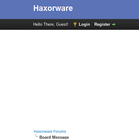
Hello There, Guest!
Login
Register
Haxorware Forums
Board Message