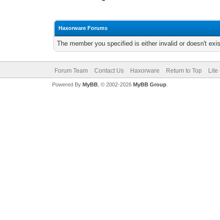
Haxorware Forums
The member you specified is either invalid or doesn't exis
Forum Team
Contact Us
Haxorware
Return to Top
Lite
Powered By
MyBB
, © 2002-2026
MyBB Group
.