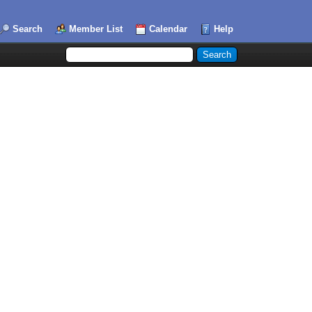
Search
Member List
Calendar
Help