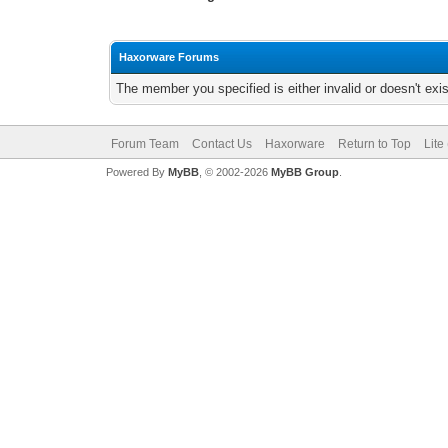
Haxorware Forums
The member you specified is either invalid or doesn't exis
Forum Team
Contact Us
Haxorware
Return to Top
Lite
Powered By
MyBB
, © 2002-2026
MyBB Group
.