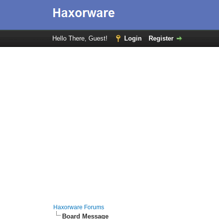
Hello There, Guest!
Login
Register
Haxorware Forums
Board Message