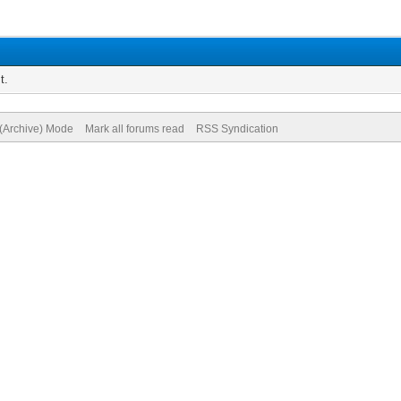
t.
 (Archive) Mode
Mark all forums read
RSS Syndication