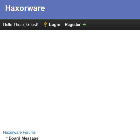
Hello There, Guest!
Login
Register
Haxorware Forums
Board Message