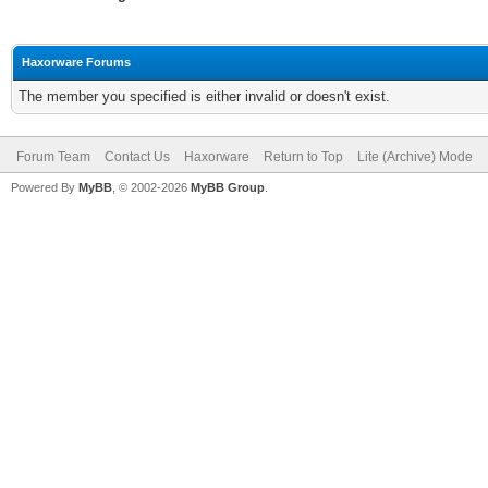
Haxorware Forums
The member you specified is either invalid or doesn't exist.
Forum Team
Contact Us
Haxorware
Return to Top
Lite (Archive) Mode
Powered By
MyBB
, © 2002-2026
MyBB Group
.