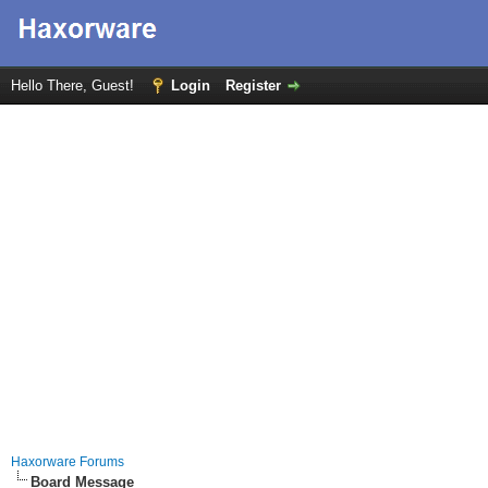
Hello There, Guest!
Login
Register
Haxorware Forums
Board Message