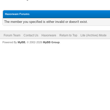
Haxorware Forums
The member you specified is either invalid or doesn't exist.
Forum Team
Contact Us
Haxorware
Return to Top
Lite (Archive) Mode
Powered By
MyBB
, © 2002-2026
MyBB Group
.