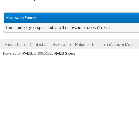
Haxorware Forums
The member you specified is either invalid or doesn't exist.
Forum Team
Contact Us
Haxorware
Return to Top
Lite (Archive) Mode
Powered By
MyBB
, © 2002-2026
MyBB Group
.