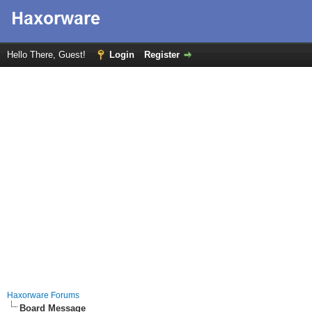
Hello There, Guest!
Login
Register
Haxorware Forums
Board Message