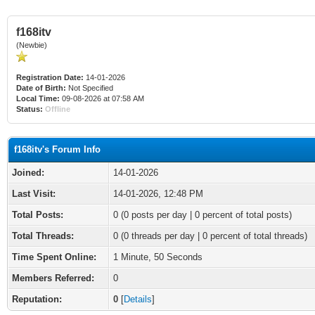
f168itv
(Newbie)
Registration Date:
14-01-2026
Date of Birth:
Not Specified
Local Time:
09-08-2026 at 07:58 AM
Status:
Offline
f168itv's Forum Info
Joined:
14-01-2026
Last Visit:
14-01-2026, 12:48 PM
Total Posts:
0 (0 posts per day | 0 percent of total posts)
Total Threads:
0 (0 threads per day | 0 percent of total threads)
Time Spent Online:
1 Minute, 50 Seconds
Members Referred:
0
Reputation:
0
[
Details
]