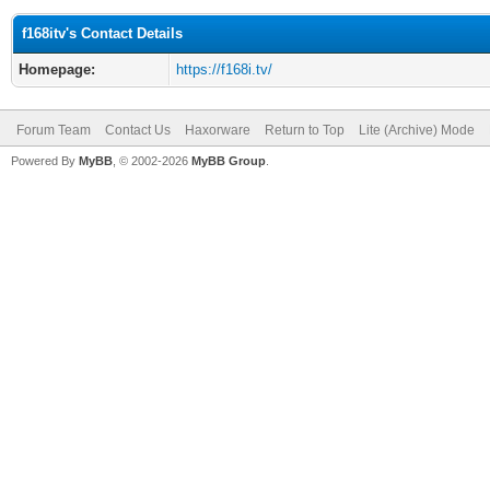
f168itv's Contact Details
Homepage:
https://f168i.tv/
Forum Team
Contact Us
Haxorware
Return to Top
Lite (Archive) Mode
Powered By
MyBB
, © 2002-2026
MyBB Group
.