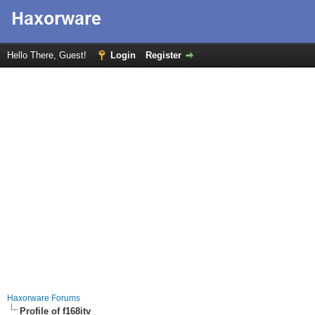
Hello There, Guest!
Login
Register
Haxorware Forums
Profile of f168itv