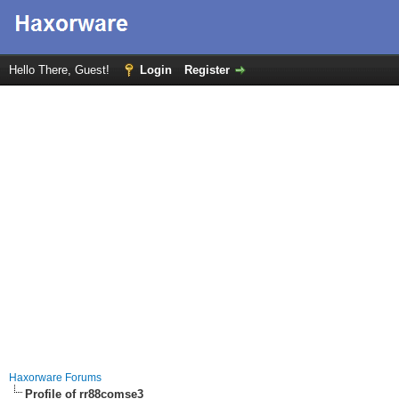
Hello There, Guest!
Login
Register
Haxorware Forums
Profile of rr88comse3