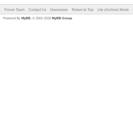
Forum Team
Contact Us
Haxorware
Return to Top
Lite (Archive) Mode
Powered By
MyBB
, © 2002-2026
MyBB Group
.