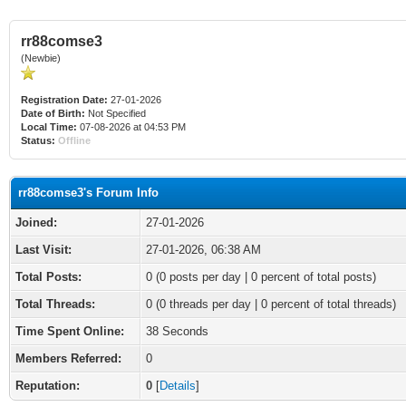
rr88comse3
(Newbie)
Registration Date:
27-01-2026
Date of Birth:
Not Specified
Local Time:
07-08-2026 at 04:53 PM
Status:
Offline
rr88comse3's Forum Info
Joined:
27-01-2026
Last Visit:
27-01-2026, 06:38 AM
Total Posts:
0 (0 posts per day | 0 percent of total posts)
Total Threads:
0 (0 threads per day | 0 percent of total threads)
Time Spent Online:
38 Seconds
Members Referred:
0
Reputation:
0
[
Details
]