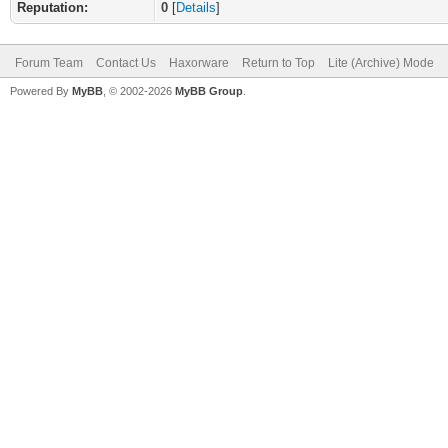
Reputation:
0
[
Details
]
Forum Team
Contact Us
Haxorware
Return to Top
Lite (Archive) Mode
Powered By
MyBB
, © 2002-2026
MyBB Group
.