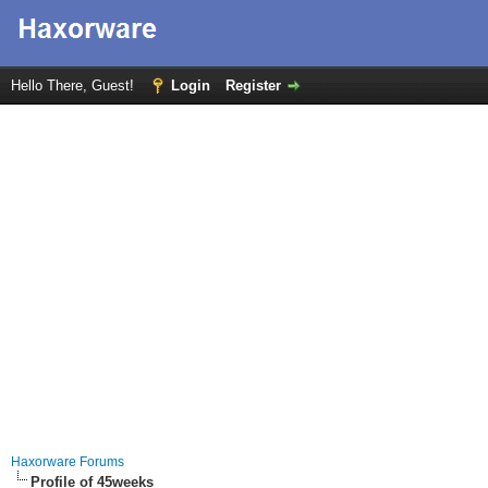
Hello There, Guest!
Login
Register
Haxorware Forums
Profile of 45weeks