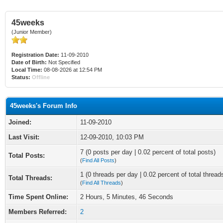
45weeks
(Junior Member)
Registration Date:
11-09-2010
Date of Birth:
Not Specified
Local Time:
08-08-2026 at 12:54 PM
Status:
Offline
45weeks's Forum Info
Joined:
11-09-2010
Last Visit:
12-09-2010, 10:03 PM
7 (0 posts per day | 0.02 percent of total posts)
Total Posts:
(
Find All Posts
)
1 (0 threads per day | 0.02 percent of total thread
Total Threads:
(
Find All Threads
)
Time Spent Online:
2 Hours, 5 Minutes, 46 Seconds
Members Referred:
2