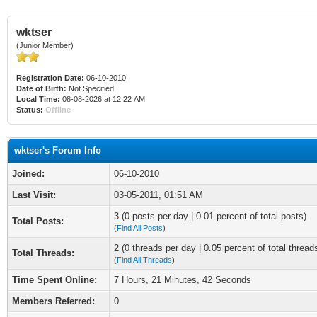
wktser
(Junior Member)
Registration Date:
06-10-2010
Date of Birth:
Not Specified
Local Time:
08-08-2026 at 12:22 AM
Status:
Offline
wktser's Forum Info
Joined:
06-10-2010
Last Visit:
03-05-2011, 01:51 AM
3 (0 posts per day | 0.01 percent of total posts)
Total Posts:
(
Find All Posts
)
2 (0 threads per day | 0.05 percent of total thread
Total Threads:
(
Find All Threads
)
Time Spent Online:
7 Hours, 21 Minutes, 42 Seconds
Members Referred:
0