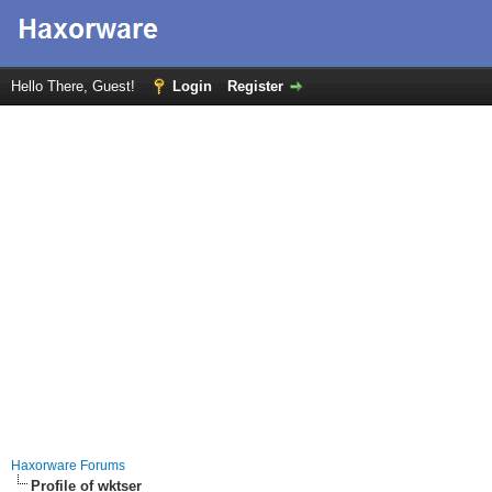
Hello There, Guest!
Login
Register
Haxorware Forums
Profile of wktser