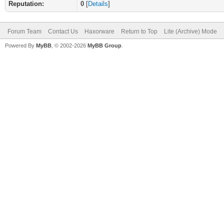
Reputation:
0
[
Details
]
Forum Team
Contact Us
Haxorware
Return to Top
Lite (Archive) Mode
Powered By
MyBB
, © 2002-2026
MyBB Group
.