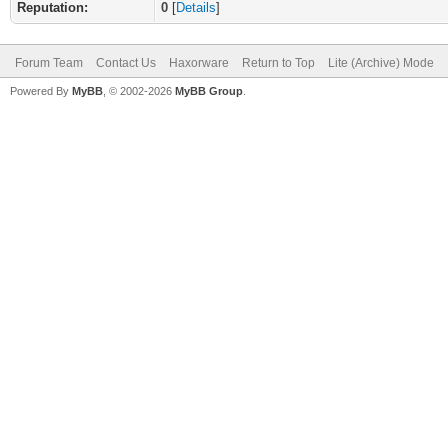
Reputation:
0
[
Details
]
Forum Team
Contact Us
Haxorware
Return to Top
Lite (Archive) Mode
Powered By
MyBB
, © 2002-2026
MyBB Group
.