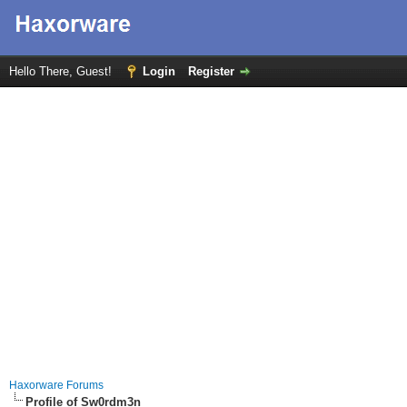
Hello There, Guest!
Login
Register
Haxorware Forums
Profile of Sw0rdm3n