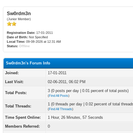
Sw0rdm3n
(Junior Member)
Registration Date:
17-01-2011
Date of Birth:
Not Specified
Local Time:
09-08-2026 at 12:31 AM
Status:
Offline
Sw0rdm3n's Forum Info
Joined:
17-01-2011
Last Visit:
02-06-2011, 06:02 PM
3 (0 posts per day | 0.01 percent of total posts)
Total Posts:
(
Find All Posts
)
1 (0 threads per day | 0.02 percent of total thread
Total Threads:
(
Find All Threads
)
Time Spent Online:
1 Hour, 26 Minutes, 57 Seconds
Members Referred:
0