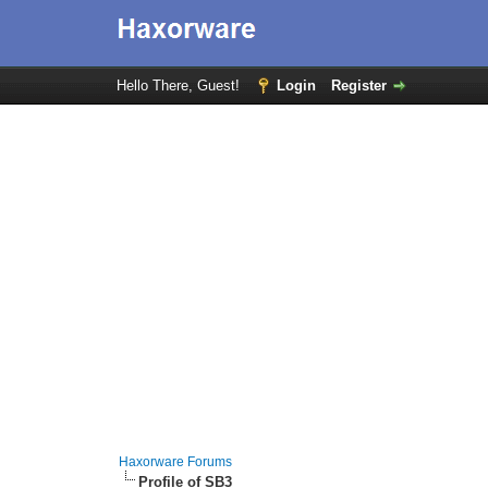
Hello There, Guest!
Login
Register
Haxorware Forums
Profile of SB3