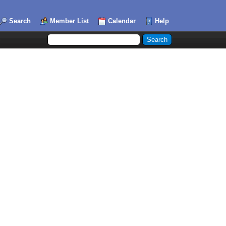
Search
Member List
Calendar
Help