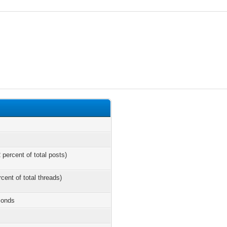
 percent of total posts)
rcent of total threads)
conds