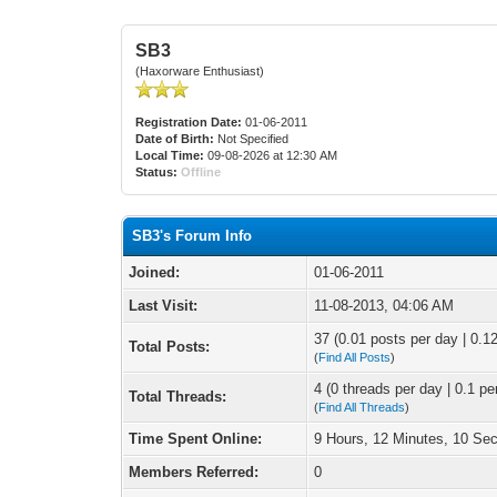
SB3
(Haxorware Enthusiast)
Registration Date:
01-06-2011
Date of Birth:
Not Specified
Local Time:
09-08-2026 at 12:30 AM
Status:
Offline
SB3's Forum Info
Joined:
01-06-2011
Last Visit:
11-08-2013, 04:06 AM
37 (0.01 posts per day | 0.12
Total Posts:
(
Find All Posts
)
4 (0 threads per day | 0.1 pe
Total Threads:
(
Find All Threads
)
Time Spent Online:
9 Hours, 12 Minutes, 10 Se
Members Referred:
0