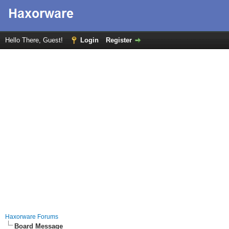
Hello There, Guest!
Login
Register
Haxorware Forums
Board Message