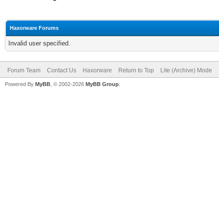
Haxorware Forums
Invalid user specified.
Forum Team
Contact Us
Haxorware
Return to Top
Lite (Archive) Mode
Powered By
MyBB
, © 2002-2026
MyBB Group
.