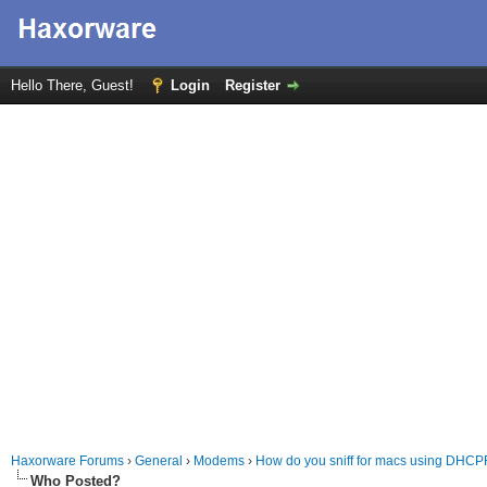
Hello There, Guest!
Login
Register
Haxorware Forums
›
General
›
Modems
›
How do you sniff for macs using DHCP
Who Posted?