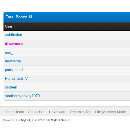
Total Posts: 14
User
coldfusion
drewmerc
neo_
newname
party_mad
PumaTechTV
sixteen
southernyankey1970
Forum Team
Contact Us
Haxorware
Return to Top
Lite (Archive) Mode
Powered By
MyBB
, © 2002-2026
MyBB Group
.