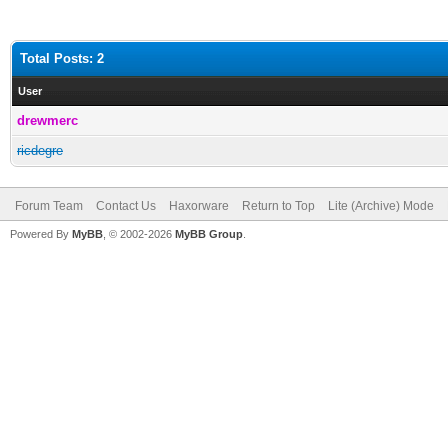
Total Posts: 2
User
drewmerc
ricdegre
Forum Team
Contact Us
Haxorware
Return to Top
Lite (Archive) Mode
Powered By
MyBB
, © 2002-2026
MyBB Group
.