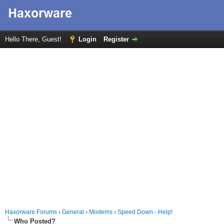
Hello There, Guest!
Login
Register
Haxorware Forums
›
General
›
Modems
›
Speed Down - Help!
Who Posted?