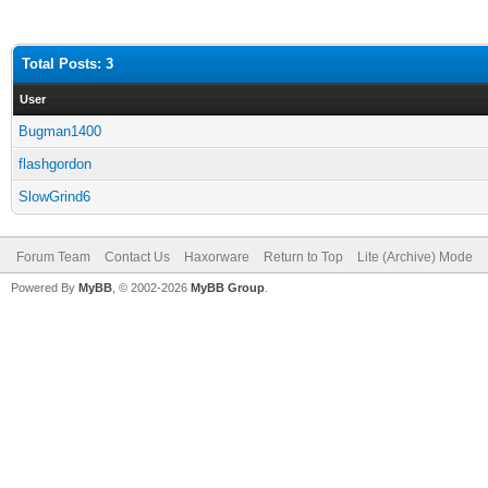
Total Posts: 3
User
Bugman1400
flashgordon
SlowGrind6
Forum Team
Contact Us
Haxorware
Return to Top
Lite (Archive) Mode
Powered By
MyBB
, © 2002-2026
MyBB Group
.