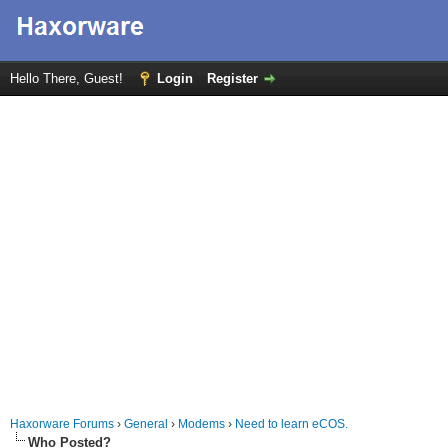
Hello There, Guest!
Login
Register
Haxorware Forums
›
General
›
Modems
›
Need to learn eCOS.
Who Posted?