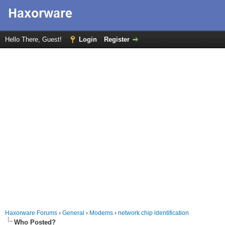
Hello There, Guest!
Login
Register
Haxorware Forums
›
General
›
Modems
›
network chip identification
Who Posted?