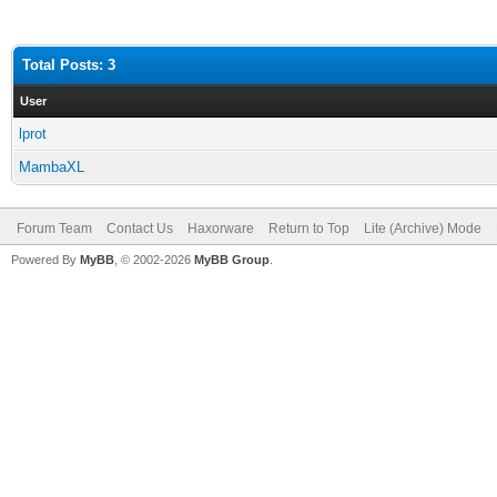
Total Posts: 3
User
lprot
MambaXL
Forum Team
Contact Us
Haxorware
Return to Top
Lite (Archive) Mode
Powered By
MyBB
, © 2002-2026
MyBB Group
.