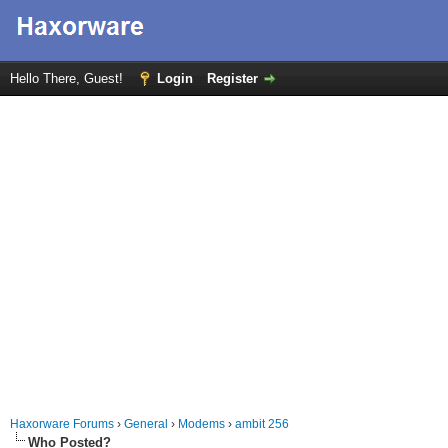
Hello There, Guest!
Login
Register
Haxorware Forums
›
General
›
Modems
›
ambit 256
Who Posted?