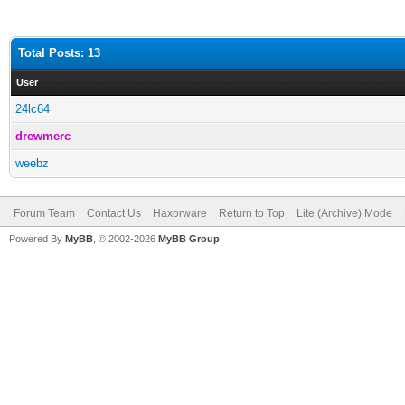
Total Posts: 13
User
24lc64
drewmerc
weebz
Forum Team
Contact Us
Haxorware
Return to Top
Lite (Archive) Mode
Powered By
MyBB
, © 2002-2026
MyBB Group
.