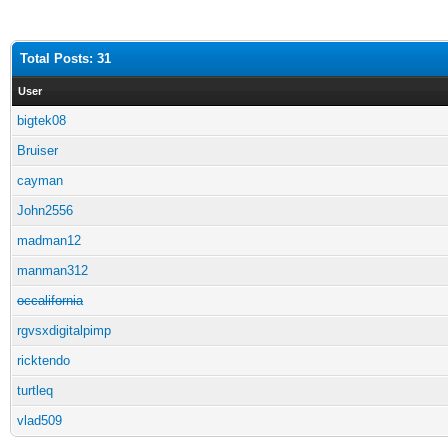
Total Posts: 31
User
bigtek08
Bruiser
cayman
John2556
madman12
manman312
occalifornia
rgvsxdigitalpimp
ricktendo
turtleq
vlad509