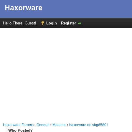
Hello There, Guest!
Login
Register
Haxorware Forums
›
General
›
Modems
›
haxorware on sbg6580 !
Who Posted?