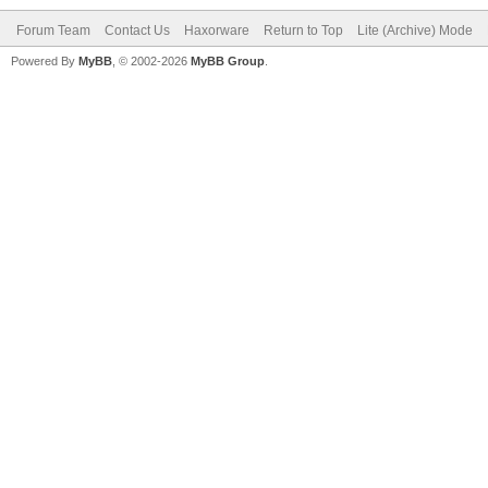
Forum Team
Contact Us
Haxorware
Return to Top
Lite (Archive) Mode
Powered By
MyBB
, © 2002-2026
MyBB Group
.