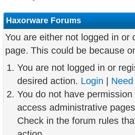
Haxorware Forums
You are either not logged in or
page. This could be because on
You are not logged in or regi
desired action.
Login
|
Need 
You do not have permission t
access administrative pages
Check in the forum rules tha
action.