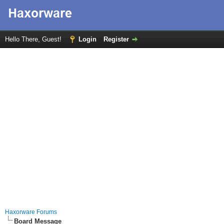
Hello There, Guest!
Login
Register
Haxorware Forums
Board Message