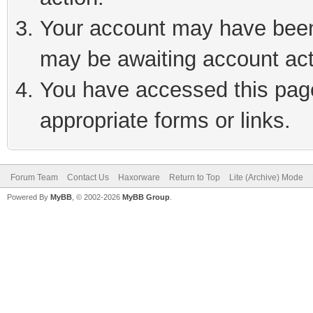
Your account may have been 
may be awaiting account act
You have accessed this page 
appropriate forms or links.
Forum Team
Contact Us
Haxorware
Return to Top
Lite (Archive) Mode
Powered By
MyBB
, © 2002-2026
MyBB Group
.