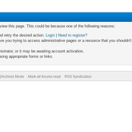
 view this page. This could be because one of the following reasons:
nd retry the desired action.
Login
|
Need to register?
re you trying to access administrative pages or a resource that you shouldn't
trator, or it may be awaiting account activation.
sing appropriate forms or links.
 (Archive) Mode
Mark all forums read
RSS Syndication