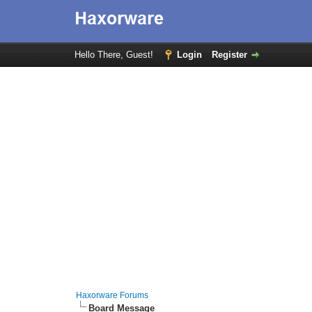
Hello There, Guest!
Login
Register
Haxorware Forums
Board Message