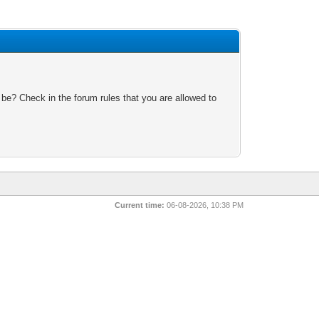
 be? Check in the forum rules that you are allowed to
Current time:
06-08-2026, 10:38 PM