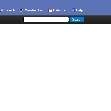
Search
Member List
Calendar
Help