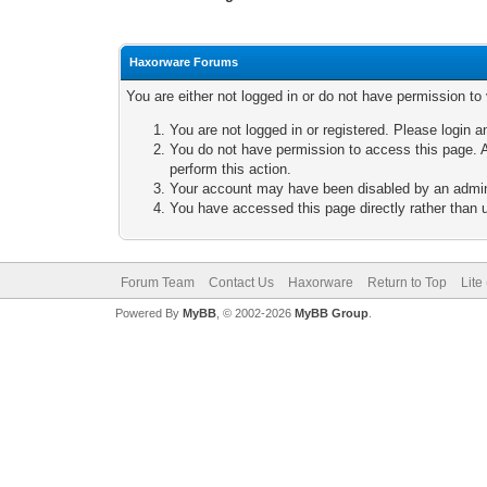
Haxorware Forums
You are either not logged in or do not have permission to
You are not logged in or registered. Please login a
You do not have permission to access this page. A
perform this action.
Your account may have been disabled by an adminis
You have accessed this page directly rather than u
Forum Team
Contact Us
Haxorware
Return to Top
Lite
Powered By
MyBB
, © 2002-2026
MyBB Group
.