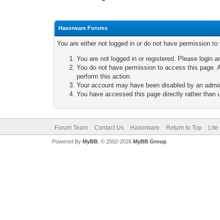
Haxorware Forums
You are either not logged in or do not have permission to
You are not logged in or registered. Please login a
You do not have permission to access this page. A
perform this action.
Your account may have been disabled by an adminis
You have accessed this page directly rather than u
Forum Team
Contact Us
Haxorware
Return to Top
Lite
Powered By
MyBB
, © 2002-2026
MyBB Group
.