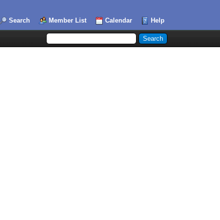
Search
Member List
Calendar
Help