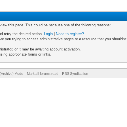
 view this page. This could be because one of the following reasons:
nd retry the desired action.
Login
|
Need to register?
re you trying to access administrative pages or a resource that you shouldn't
trator, or it may be awaiting account activation.
sing appropriate forms or links.
 (Archive) Mode
Mark all forums read
RSS Syndication