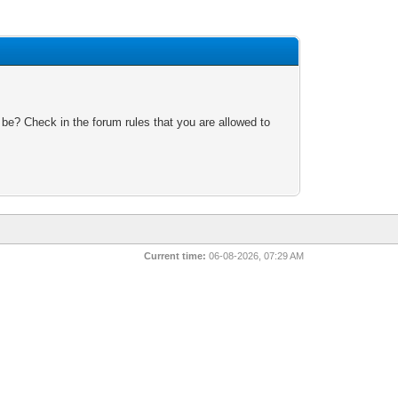
 be? Check in the forum rules that you are allowed to
Current time:
06-08-2026, 07:29 AM