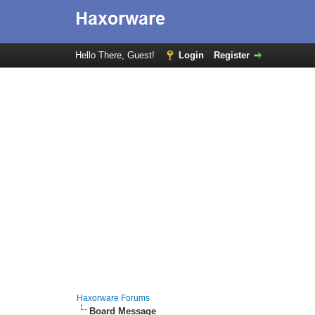
Hello There, Guest!
Login
Register
Haxorware Forums
Board Message