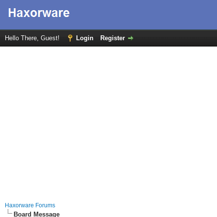
Hello There, Guest!
Login
Register
Haxorware Forums
Board Message