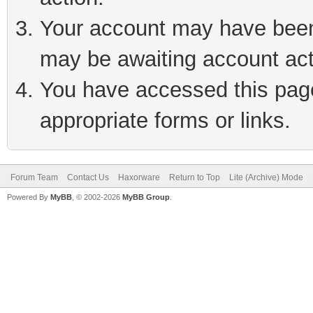
Your account may have been 
may be awaiting account act
You have accessed this page 
appropriate forms or links.
Forum Team
Contact Us
Haxorware
Return to Top
Lite (Archive) Mode
Powered By
MyBB
, © 2002-2026
MyBB Group
.