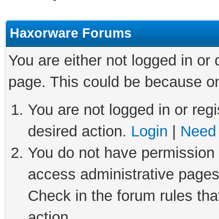
Haxorware Forums
You are either not logged in or
page. This could be because on
You are not logged in or regi
desired action.
Login
|
Need 
You do not have permission t
access administrative pages
Check in the forum rules tha
action.