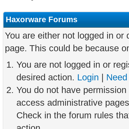
Haxorware Forums
You are either not logged in or
page. This could be because on
You are not logged in or regi
desired action.
Login
|
Need 
You do not have permission t
access administrative pages
Check in the forum rules tha
action.