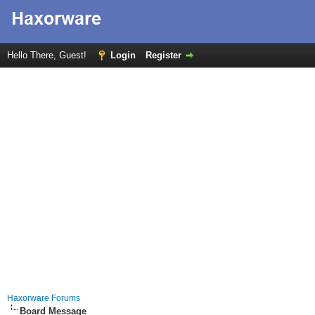
Hello There, Guest!
Login
Register
Haxorware Forums
Board Message