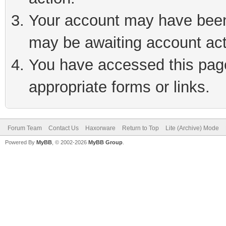
Your account may have been 
may be awaiting account act
You have accessed this page 
appropriate forms or links.
Forum Team
Contact Us
Haxorware
Return to Top
Lite (Archive) Mode
Powered By
MyBB
, © 2002-2026
MyBB Group
.