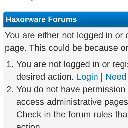
Haxorware Forums
You are either not logged in or
page. This could be because on
You are not logged in or regi
desired action.
Login
|
Need 
You do not have permission t
access administrative pages
Check in the forum rules tha
action.