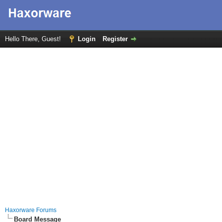
Hello There, Guest!
Login
Register
Haxorware Forums
Board Message