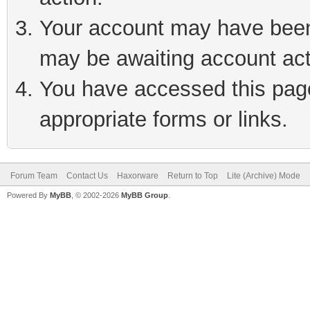
Your account may have been 
may be awaiting account act
You have accessed this page 
appropriate forms or links.
Forum Team
Contact Us
Haxorware
Return to Top
Lite (Archive) Mode
Powered By
MyBB
, © 2002-2026
MyBB Group
.