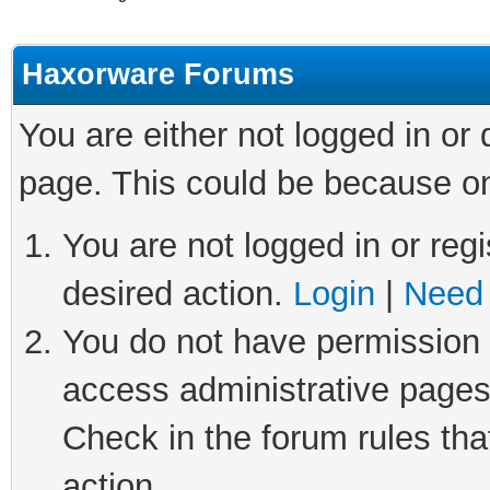
Haxorware Forums
You are either not logged in or
page. This could be because on
You are not logged in or regi
desired action.
Login
|
Need 
You do not have permission t
access administrative pages
Check in the forum rules tha
action.