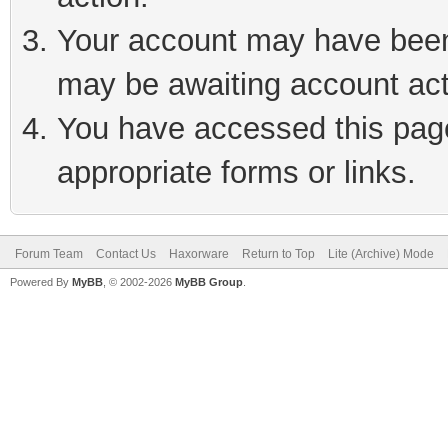
Your account may have been 
may be awaiting account act
You have accessed this page 
appropriate forms or links.
Forum Team
Contact Us
Haxorware
Return to Top
Lite (Archive) Mode
Powered By
MyBB
, © 2002-2026
MyBB Group
.