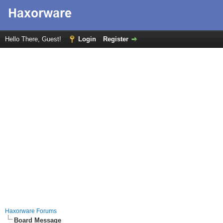
Hello There, Guest!
Login
Register
Haxorware Forums
Board Message