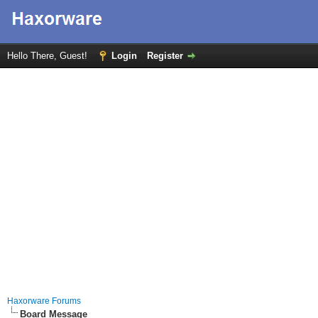
Hello There, Guest!
Login
Register
Haxorware Forums
Board Message