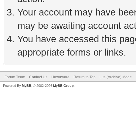
Your account may have been 
may be awaiting account act
You have accessed this page 
appropriate forms or links.
Forum Team
Contact Us
Haxorware
Return to Top
Lite (Archive) Mode
Powered By
MyBB
, © 2002-2026
MyBB Group
.