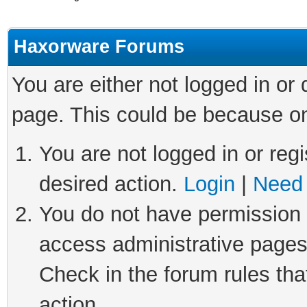
Haxorware Forums
You are either not logged in or
page. This could be because on
You are not logged in or regi
desired action.
Login
|
Need 
You do not have permission t
access administrative pages
Check in the forum rules tha
action.