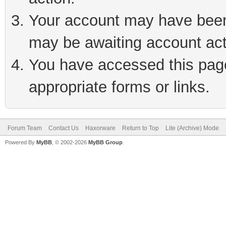
Your account may have been 
may be awaiting account act
You have accessed this page 
appropriate forms or links.
Forum Team
Contact Us
Haxorware
Return to Top
Lite (Archive) Mode
Powered By
MyBB
, © 2002-2026
MyBB Group
.