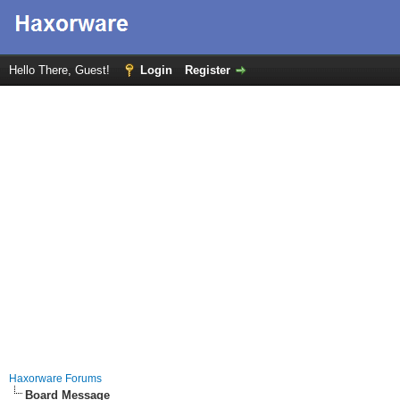
Hello There, Guest!
Login
Register
Haxorware Forums
Board Message