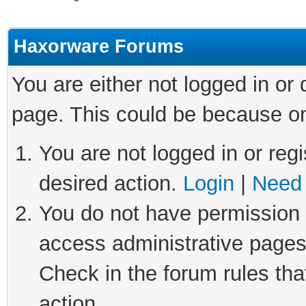
Haxorware Forums
You are either not logged in or
page. This could be because on
You are not logged in or regi
desired action.
Login
|
Need 
You do not have permission t
access administrative pages
Check in the forum rules tha
action.