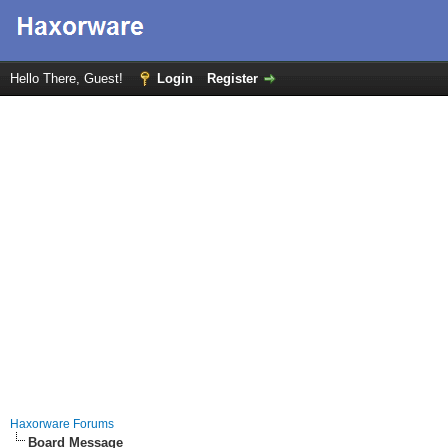
Hello There, Guest!
Login
Register
Haxorware Forums
Board Message