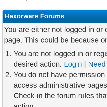
Haxorware Forums
You are either not logged in or
page. This could be because on
You are not logged in or regi
desired action.
Login
|
Need 
You do not have permission t
access administrative pages
Check in the forum rules tha
action.