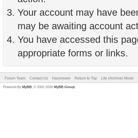
Your account may have been 
may be awaiting account act
You have accessed this page 
appropriate forms or links.
Forum Team
Contact Us
Haxorware
Return to Top
Lite (Archive) Mode
Powered By
MyBB
, © 2002-2026
MyBB Group
.