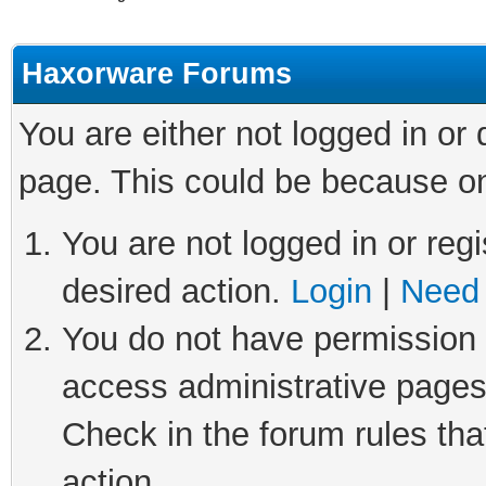
Haxorware Forums
You are either not logged in or
page. This could be because on
You are not logged in or regi
desired action.
Login
|
Need 
You do not have permission t
access administrative pages
Check in the forum rules tha
action.