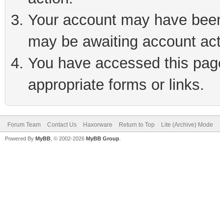
Your account may have been 
may be awaiting account act
You have accessed this page 
appropriate forms or links.
Forum Team
Contact Us
Haxorware
Return to Top
Lite (Archive) Mode
Powered By
MyBB
, © 2002-2026
MyBB Group
.