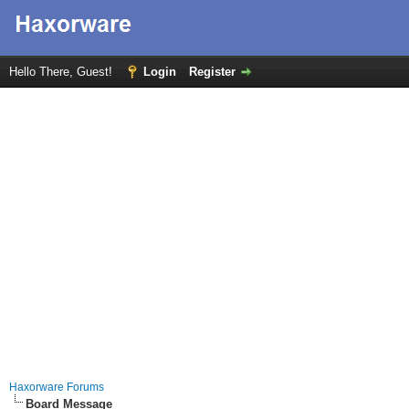
Hello There, Guest!
Login
Register
Haxorware Forums
Board Message