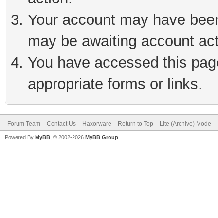
Your account may have been 
may be awaiting account act
You have accessed this page 
appropriate forms or links.
Forum Team
Contact Us
Haxorware
Return to Top
Lite (Archive) Mode
Powered By
MyBB
, © 2002-2026
MyBB Group
.