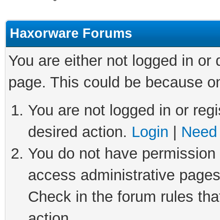
Haxorware Forums
You are either not logged in or
page. This could be because on
You are not logged in or regi
desired action.
Login
|
Need 
You do not have permission t
access administrative pages
Check in the forum rules tha
action.