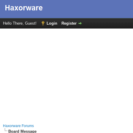
Hello There, Guest!
Login
Register
Haxorware Forums
Board Message