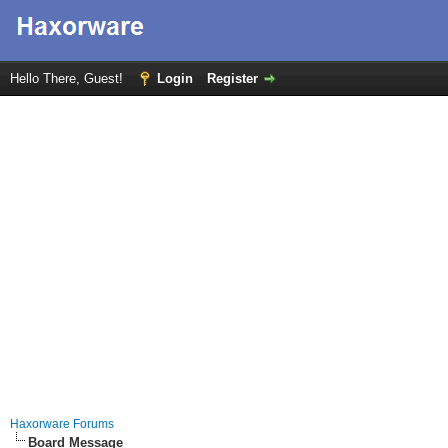
Hello There, Guest!
Login
Register
Haxorware Forums
Board Message