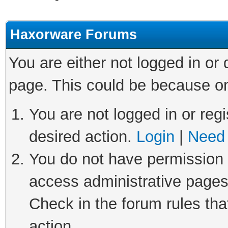
Haxorware Forums
You are either not logged in or
page. This could be because on
You are not logged in or regi
desired action.
Login
|
Need 
You do not have permission t
access administrative pages
Check in the forum rules tha
action.