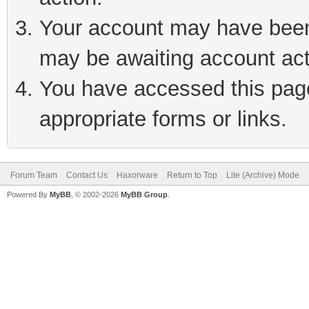
Your account may have been 
may be awaiting account act
You have accessed this page 
appropriate forms or links.
Forum Team
Contact Us
Haxorware
Return to Top
Lite (Archive) Mode
Powered By
MyBB
, © 2002-2026
MyBB Group
.