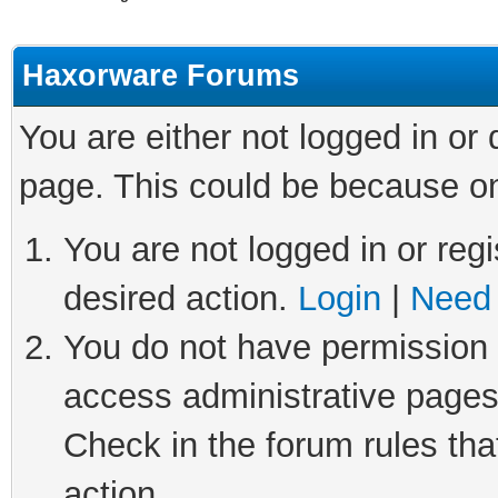
Haxorware Forums
You are either not logged in or
page. This could be because on
You are not logged in or regi
desired action.
Login
|
Need 
You do not have permission t
access administrative pages
Check in the forum rules tha
action.