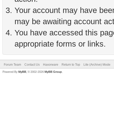
Your account may have been 
may be awaiting account act
You have accessed this page 
appropriate forms or links.
Forum Team
Contact Us
Haxorware
Return to Top
Lite (Archive) Mode
Powered By
MyBB
, © 2002-2026
MyBB Group
.