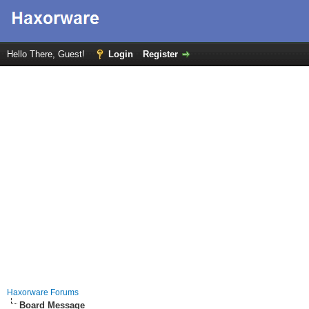
Hello There, Guest!
Login
Register
Haxorware Forums
Board Message