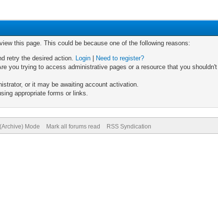
 view this page. This could be because one of the following reasons:
nd retry the desired action.
Login
|
Need to register?
re you trying to access administrative pages or a resource that you shouldn't
trator, or it may be awaiting account activation.
sing appropriate forms or links.
 (Archive) Mode
Mark all forums read
RSS Syndication