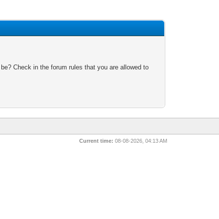
 be? Check in the forum rules that you are allowed to
Current time:
08-08-2026, 04:13 AM