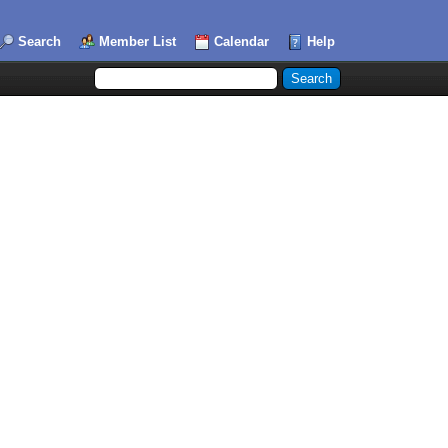
Search
Member List
Calendar
Help