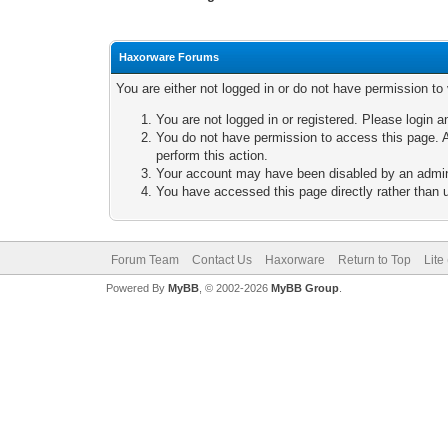
Haxorware Forums
You are either not logged in or do not have permission to
You are not logged in or registered. Please login a
You do not have permission to access this page. A
perform this action.
Your account may have been disabled by an adminis
You have accessed this page directly rather than u
Forum Team
Contact Us
Haxorware
Return to Top
Lite
Powered By
MyBB
, © 2002-2026
MyBB Group
.