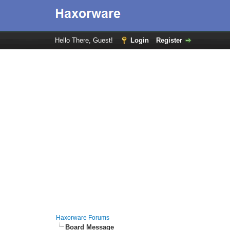
Hello There, Guest!
Login
Register
Haxorware Forums
Board Message