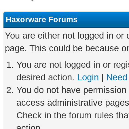
Haxorware Forums
You are either not logged in or
page. This could be because on
You are not logged in or regi
desired action.
Login
|
Need 
You do not have permission t
access administrative pages
Check in the forum rules tha
action.