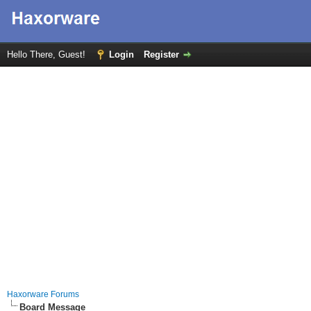
Hello There, Guest!
Login
Register
Haxorware Forums
Board Message