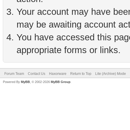
Your account may have been 
may be awaiting account act
You have accessed this page 
appropriate forms or links.
Forum Team
Contact Us
Haxorware
Return to Top
Lite (Archive) Mode
Powered By
MyBB
, © 2002-2026
MyBB Group
.