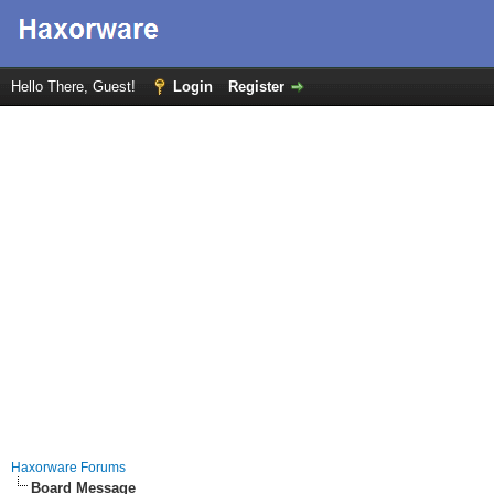
Hello There, Guest!
Login
Register
Haxorware Forums
Board Message