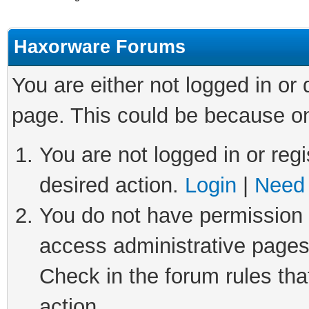
Haxorware Forums
You are either not logged in or
page. This could be because on
You are not logged in or regi
desired action.
Login
|
Need 
You do not have permission t
access administrative pages
Check in the forum rules tha
action.