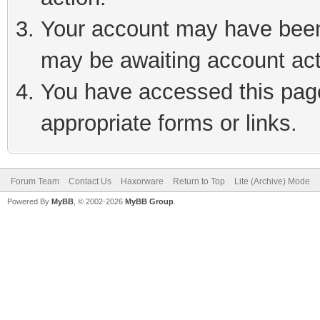
Your account may have been 
may be awaiting account act
You have accessed this page 
appropriate forms or links.
Forum Team
Contact Us
Haxorware
Return to Top
Lite (Archive) Mode
Powered By
MyBB
, © 2002-2026
MyBB Group
.