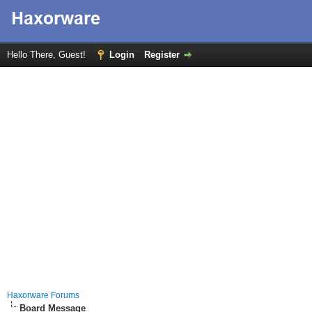
Hello There, Guest!
Login
Register
Haxorware Forums
Board Message