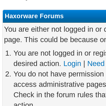
Haxorware Forums
You are either not logged in or
page. This could be because on
You are not logged in or regi
desired action.
Login
|
Need 
You do not have permission t
access administrative pages
Check in the forum rules tha
action.