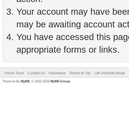
Your account may have been 
may be awaiting account act
You have accessed this page 
appropriate forms or links.
Forum Team
Contact Us
Haxorware
Return to Top
Lite (Archive) Mode
Powered By
MyBB
, © 2002-2026
MyBB Group
.