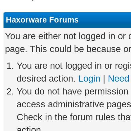
Haxorware Forums
You are either not logged in or
page. This could be because on
You are not logged in or regi
desired action.
Login
|
Need 
You do not have permission t
access administrative pages
Check in the forum rules tha
action.