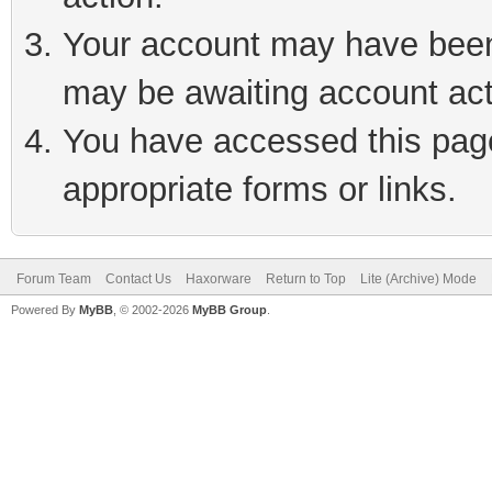
Your account may have been 
may be awaiting account act
You have accessed this page 
appropriate forms or links.
Forum Team
Contact Us
Haxorware
Return to Top
Lite (Archive) Mode
Powered By
MyBB
, © 2002-2026
MyBB Group
.