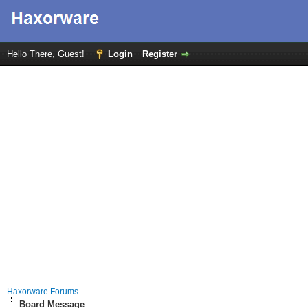
Hello There, Guest!
Login
Register
Haxorware Forums
Board Message