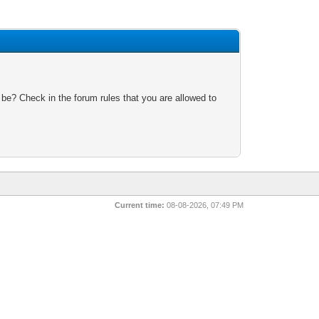
 be? Check in the forum rules that you are allowed to
Current time:
08-08-2026, 07:49 PM