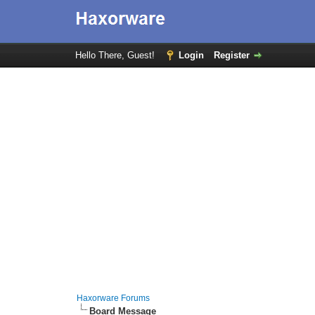
Hello There, Guest!
Login
Register
Haxorware Forums
Board Message