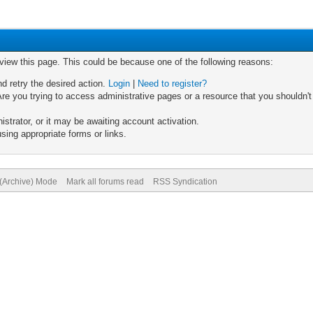
 view this page. This could be because one of the following reasons:
nd retry the desired action.
Login
|
Need to register?
re you trying to access administrative pages or a resource that you shouldn't
trator, or it may be awaiting account activation.
sing appropriate forms or links.
 (Archive) Mode
Mark all forums read
RSS Syndication