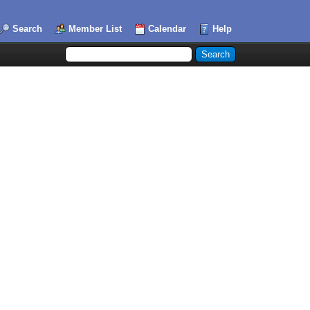
Search
Member List
Calendar
Help