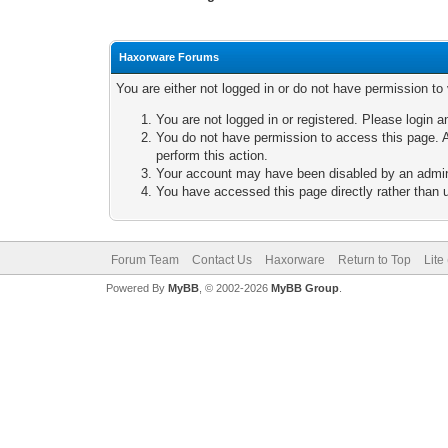
Haxorware Forums
You are either not logged in or do not have permission to
You are not logged in or registered. Please login a
You do not have permission to access this page. A
perform this action.
Your account may have been disabled by an adminis
You have accessed this page directly rather than u
Forum Team
Contact Us
Haxorware
Return to Top
Lite
Powered By
MyBB
, © 2002-2026
MyBB Group
.