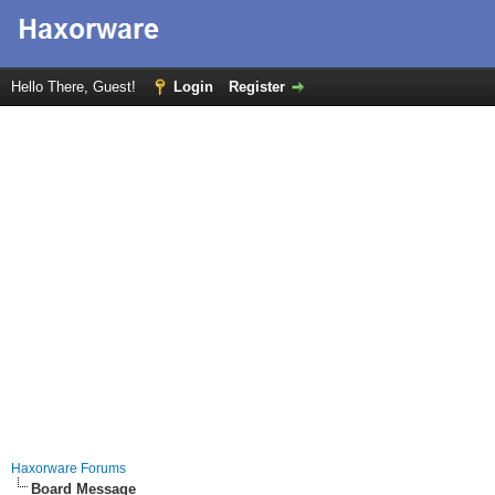
Hello There, Guest!
Login
Register
Haxorware Forums
Board Message