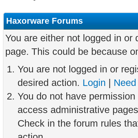
Haxorware Forums
You are either not logged in or
page. This could be because on
You are not logged in or regi
desired action.
Login
|
Need 
You do not have permission t
access administrative pages
Check in the forum rules tha
action.