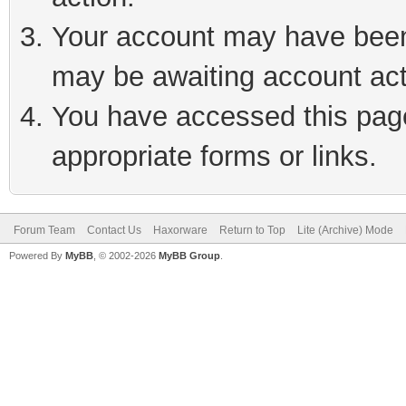
Your account may have been 
may be awaiting account act
You have accessed this page 
appropriate forms or links.
Forum Team
Contact Us
Haxorware
Return to Top
Lite (Archive) Mode
Powered By
MyBB
, © 2002-2026
MyBB Group
.