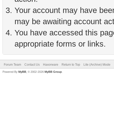
Your account may have been 
may be awaiting account act
You have accessed this page 
appropriate forms or links.
Forum Team
Contact Us
Haxorware
Return to Top
Lite (Archive) Mode
Powered By
MyBB
, © 2002-2026
MyBB Group
.