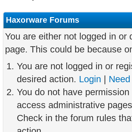
Haxorware Forums
You are either not logged in or
page. This could be because on
You are not logged in or regi
desired action.
Login
|
Need 
You do not have permission t
access administrative pages
Check in the forum rules tha
action.