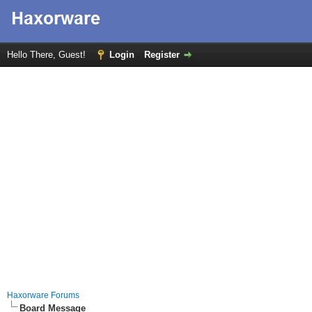
Hello There, Guest!
Login
Register
Haxorware Forums
Board Message