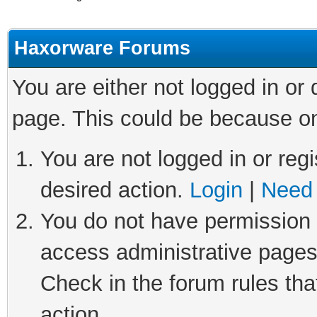
Haxorware Forums
You are either not logged in or
page. This could be because on
You are not logged in or regi
desired action.
Login
|
Need 
You do not have permission t
access administrative pages
Check in the forum rules tha
action.