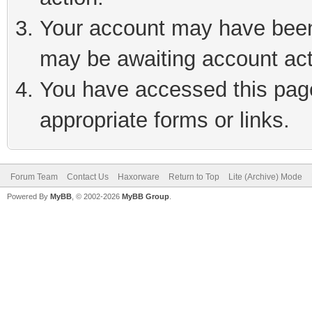
Your account may have been 
may be awaiting account act
You have accessed this page 
appropriate forms or links.
Forum Team
Contact Us
Haxorware
Return to Top
Lite (Archive) Mode
Powered By
MyBB
, © 2002-2026
MyBB Group
.