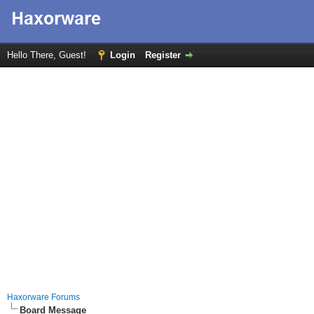
Hello There, Guest!
Login
Register
Haxorware Forums
Board Message