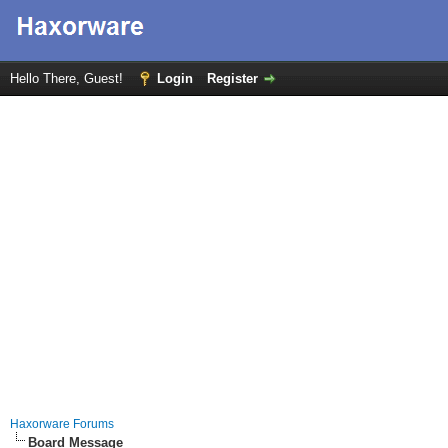
Hello There, Guest!
Login
Register
Haxorware Forums
Board Message