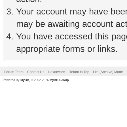
Your account may have been 
may be awaiting account act
You have accessed this page 
appropriate forms or links.
Forum Team
Contact Us
Haxorware
Return to Top
Lite (Archive) Mode
Powered By
MyBB
, © 2002-2026
MyBB Group
.