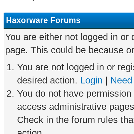
Haxorware Forums
You are either not logged in or
page. This could be because on
You are not logged in or regi
desired action.
Login
|
Need 
You do not have permission t
access administrative pages
Check in the forum rules tha
action.