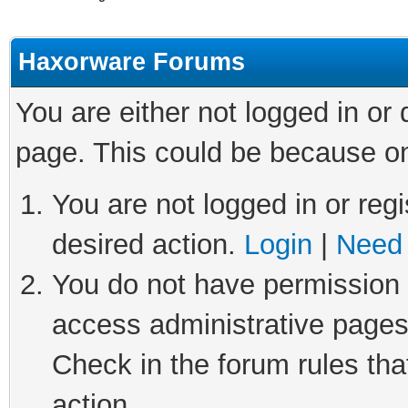
Haxorware Forums
You are either not logged in or
page. This could be because on
You are not logged in or regi
desired action.
Login
|
Need 
You do not have permission t
access administrative pages
Check in the forum rules tha
action.