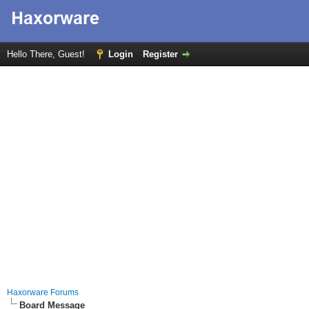
Hello There, Guest!
Login
Register
Haxorware Forums
Board Message