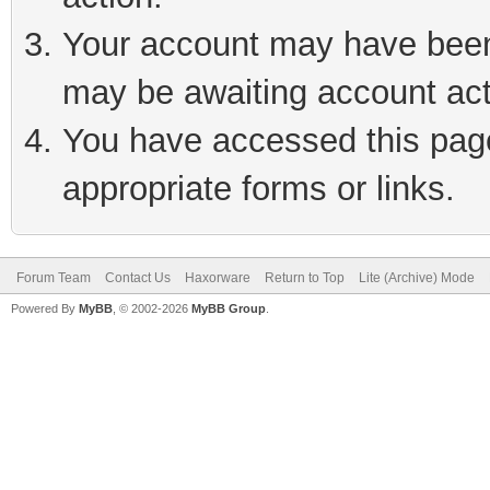
Your account may have been 
may be awaiting account act
You have accessed this page 
appropriate forms or links.
Forum Team
Contact Us
Haxorware
Return to Top
Lite (Archive) Mode
Powered By
MyBB
, © 2002-2026
MyBB Group
.