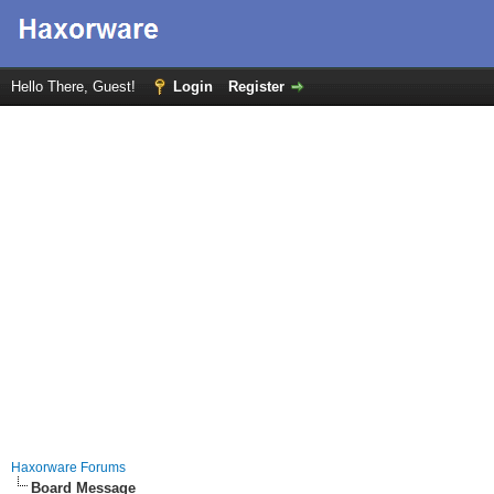
Hello There, Guest!
Login
Register
Haxorware Forums
Board Message