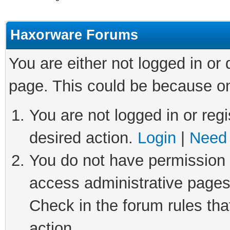
Haxorware Forums
You are either not logged in or
page. This could be because on
You are not logged in or regi
desired action.
Login
|
Need 
You do not have permission t
access administrative pages
Check in the forum rules tha
action.