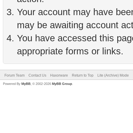
Your account may have been 
may be awaiting account act
You have accessed this page 
appropriate forms or links.
Forum Team
Contact Us
Haxorware
Return to Top
Lite (Archive) Mode
Powered By
MyBB
, © 2002-2026
MyBB Group
.