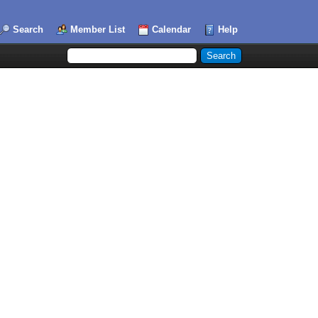
Search
Member List
Calendar
Help