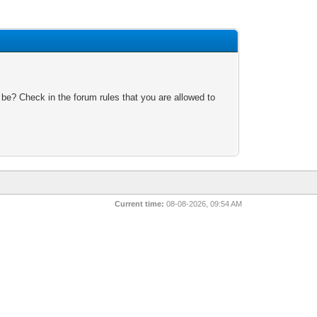
 be? Check in the forum rules that you are allowed to
Current time:
08-08-2026, 09:54 AM