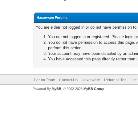
Haxorware Forums
You are either not logged in or do not have permission to
You are not logged in or registered. Please login a
You do not have permission to access this page. A
perform this action.
Your account may have been disabled by an adminis
You have accessed this page directly rather than u
Forum Team
Contact Us
Haxorware
Return to Top
Lite
Powered By
MyBB
, © 2002-2026
MyBB Group
.