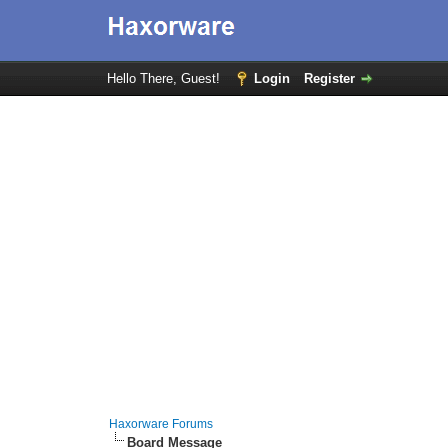
Hello There, Guest!
Login
Register
Haxorware Forums
Board Message