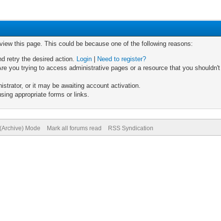
 view this page. This could be because one of the following reasons:
nd retry the desired action.
Login
|
Need to register?
re you trying to access administrative pages or a resource that you shouldn't
trator, or it may be awaiting account activation.
sing appropriate forms or links.
 (Archive) Mode
Mark all forums read
RSS Syndication