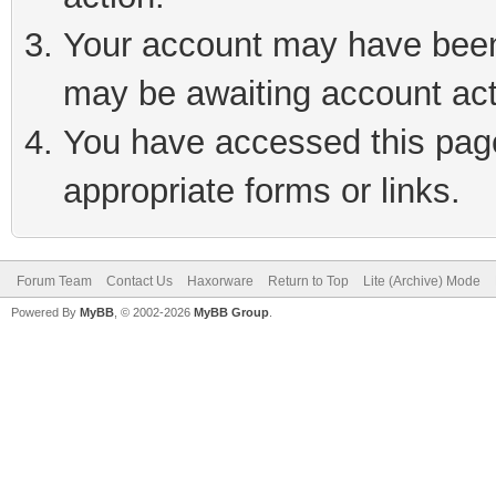
Your account may have been 
may be awaiting account act
You have accessed this page 
appropriate forms or links.
Forum Team
Contact Us
Haxorware
Return to Top
Lite (Archive) Mode
Powered By
MyBB
, © 2002-2026
MyBB Group
.