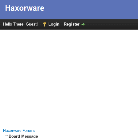
Hello There, Guest!
Login
Register
Haxorware Forums
Board Message