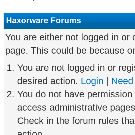
Haxorware Forums
You are either not logged in or
page. This could be because on
You are not logged in or regi
desired action.
Login
|
Need 
You do not have permission t
access administrative pages
Check in the forum rules tha
action.