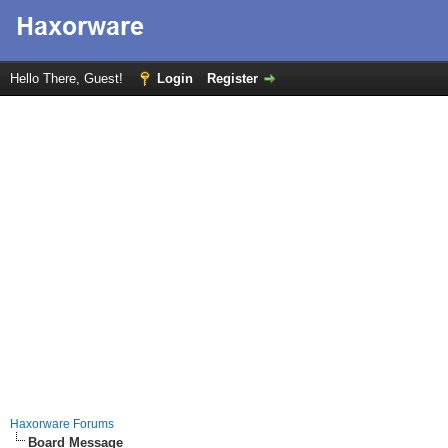
Hello There, Guest!
Login
Register
Haxorware Forums
Board Message