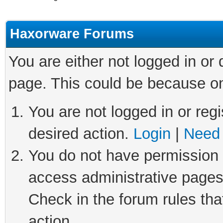
Haxorware Forums
You are either not logged in or
page. This could be because on
You are not logged in or regi
desired action.
Login
|
Need 
You do not have permission t
access administrative pages
Check in the forum rules tha
action.