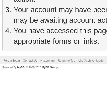
Your account may have been 
may be awaiting account act
You have accessed this page 
appropriate forms or links.
Forum Team
Contact Us
Haxorware
Return to Top
Lite (Archive) Mode
Powered By
MyBB
, © 2002-2026
MyBB Group
.