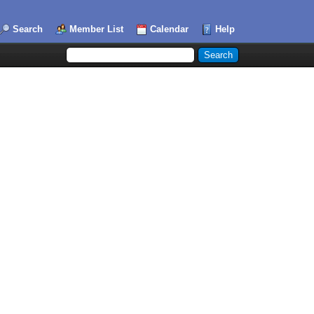
Search
Member List
Calendar
Help