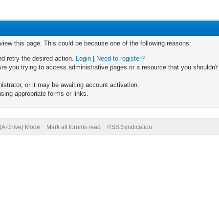
 view this page. This could be because one of the following reasons:
nd retry the desired action.
Login
|
Need to register?
re you trying to access administrative pages or a resource that you shouldn't
trator, or it may be awaiting account activation.
sing appropriate forms or links.
 (Archive) Mode
Mark all forums read
RSS Syndication