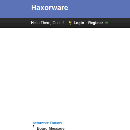
Hello There, Guest!
Login
Register
Haxorware Forums
Board Message