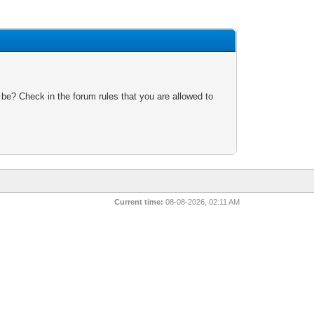
 be? Check in the forum rules that you are allowed to
Current time:
08-08-2026, 02:11 AM